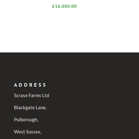
£
16,000.00
ADDRESS
Scrase Farms Ltd
Blackgate Lane,
Pulborough,
West Sussex,