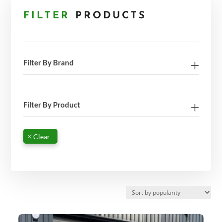
FILTER
PRODUCTS
Filter By Brand
Filter By Product