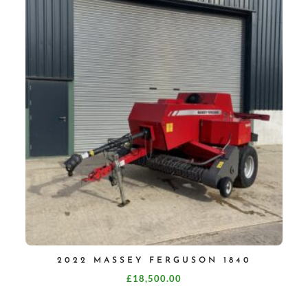
2022 MASSEY FERGUSON 1840
£
18,500.00