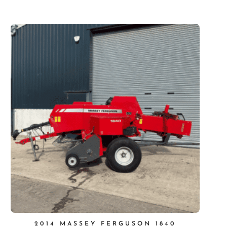
2014 MASSEY FERGUSON 1840