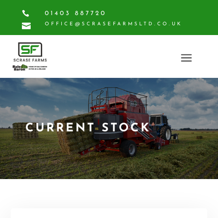

01403 887720

OFFICE@SCRASEFARMSLTD.CO.UK
a
CURRENT STOCK