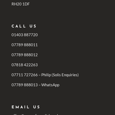
RH20 1DF
CALL US
01403 887720
07789 888011
07789 888012
07818 422263
07711 727266 – Philip (Solis Enquiries)
07789 888013 – WhatsApp
EMAIL US