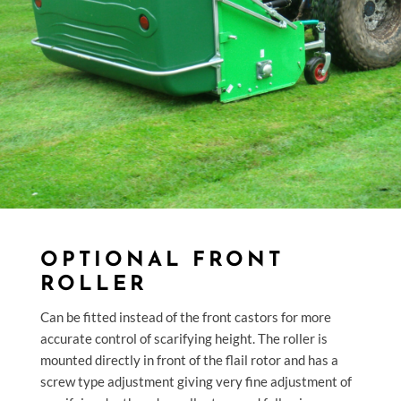
OPTIONAL FRONT
ROLLER
Can be fitted instead of the front castors for more
accurate control of scarifying height. The roller is
mounted directly in front of the flail rotor and has a
screw type adjustment giving very fine adjustment of