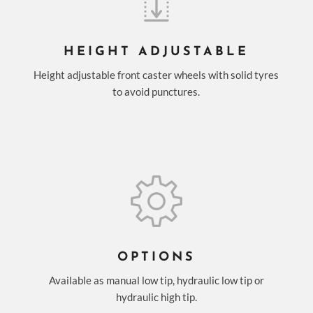
HEIGHT ADJUSTABLE
Height adjustable front caster wheels with solid tyres
to avoid punctures.
OPTIONS
Available as manual low tip, hydraulic low tip or
hydraulic high tip.