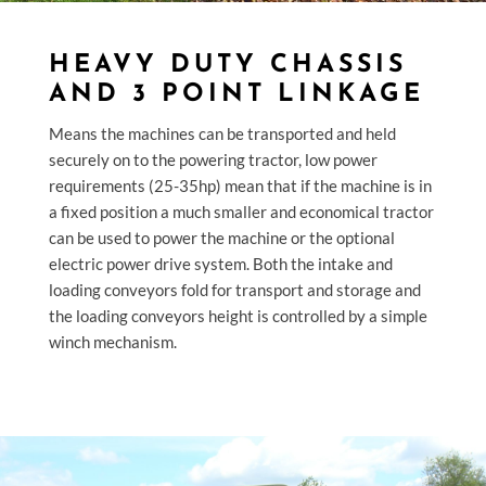
HEAVY DUTY CHASSIS
AND 3 POINT LINKAGE
Means the machines can be transported and held
securely on to the powering tractor, low power
requirements (25-35hp) mean that if the machine is in
a fixed position a much smaller and economical tractor
can be used to power the machine or the optional
electric power drive system. Both the intake and
loading conveyors fold for transport and storage and
the loading conveyors height is controlled by a simple
winch mechanism.