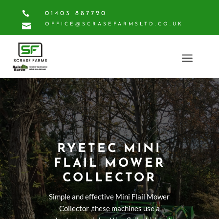

01403 887720

OFFICE@SCRASEFARMSLTD.CO.UK
a
RYETEC MINI
FLAIL MOWER
COLLECTOR
Simple and effective Mini Flail Mower
Collector ,these machines use a