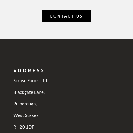
CONTACT US
ADDRESS
Scrase Farms Ltd
Blackgate Lane,
Pulborough,
West Sussex,
RH20 1DF