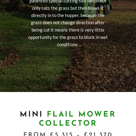
patented special cutting flail which not
only cuts the grass but then blows it
directly in to the hopper, because the
grass does not change direction after
being cut it means there is very little
opportunity for the grass to block in wet
conditions.
MINI
FLAIL MOWER
COLLECTOR
FROM £5,315 – £21,370