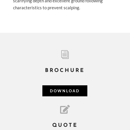
scarifying depth and excellent ground following
characteristics to prevent scalping.
i
BROCHURE
DOWNLOAD

QUOTE