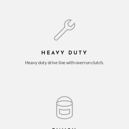
HEAVY DUTY
Heavy duty drive line with overrun clutch.