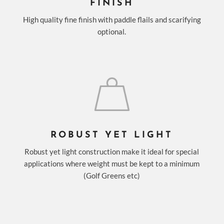
FINISH
High quality fine finish with paddle flails and scarifying
optional.
ROBUST YET LIGHT
Robust yet light construction make it ideal for special
applications where weight must be kept to a minimum
(Golf Greens etc)