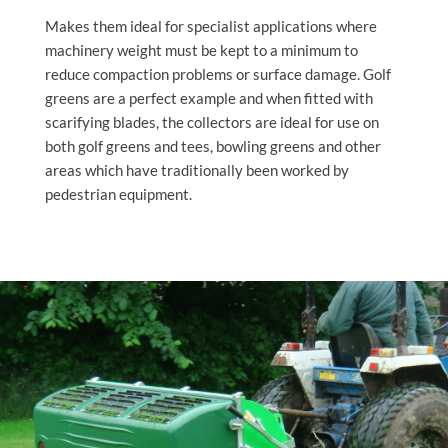
Makes them ideal for specialist applications where
machinery weight must be kept to a minimum to
reduce compaction problems or surface damage. Golf
greens are a perfect example and when fitted with
scarifying blades, the collectors are ideal for use on
both golf greens and tees, bowling greens and other
areas which have traditionally been worked by
pedestrian equipment.