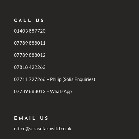
CALL US
01403 887720
07789 888011
07789 888012
07818 422263
07711 727266 – Philip (Solis Enquiries)
07789 888013 – WhatsApp
EMAIL US
office@scrasefarmsltd.co.uk