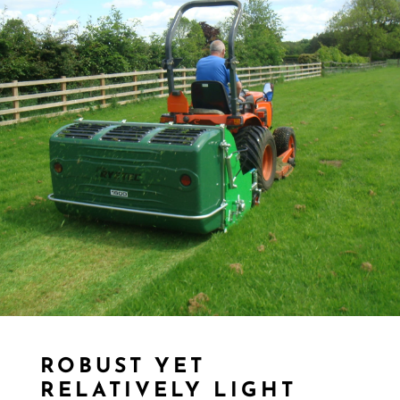
ROBUST YET
RELATIVELY LIGHT