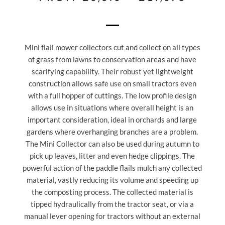
Mini flail mower collectors cut and collect on all types
of grass from lawns to conservation areas and have
scarifying capability. Their robust yet lightweight
construction allows safe use on small tractors even
with a full hopper of cuttings. The low profile design
allows use in situations where overall height is an
important consideration, ideal in orchards and large
gardens where overhanging branches are a problem.
The Mini Collector can also be used during autumn to
pick up leaves, litter and even hedge clippings. The
powerful action of the paddle flails mulch any collected
material, vastly reducing its volume and speeding up
the composting process. The collected material is
tipped hydraulically from the tractor seat, or via a
manual lever opening for tractors without an external