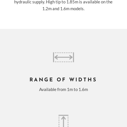
hydraulic supply. High tip to 1.85m is available on the
1.2m and 1.6m models.
RANGE OF WIDTHS
Available from 1m to 1.6m