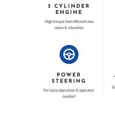
3 CYLINDER
ENGINE
High torque fuel efficient low
noise & vibration
POWER
STEERING
Su
For easy operation & operator
comfort