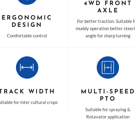
4WD FRONT
AXLE
ERGONOMIC
For better traction. Suitable 
DESIGN
muddy operation better steer
Comfortable control
angle for sharp turning
TRACK WIDTH
MULTI-SPEE
PTO
itable for inter cultural crops
Suitable for spraying &
Rotavator application