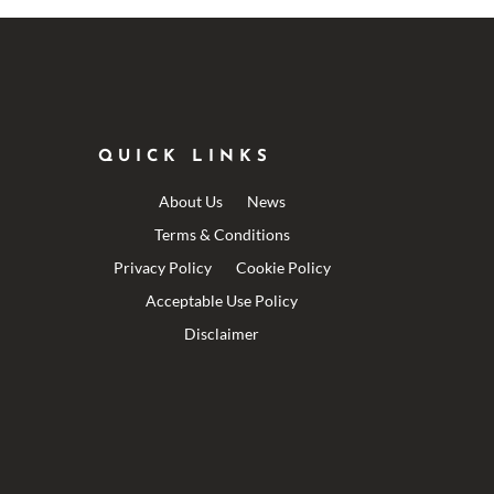
QUICK LINKS
About Us
News
Terms & Conditions
Privacy Policy
Cookie Policy
Acceptable Use Policy
Disclaimer