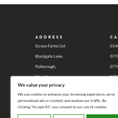
ADDRESS
CA
Scrase Farms Ltd
014
Blackgate Lane,
077
Pulborough,
077
West Sussex,
078
We value your privacy
RH20 1DF
0771
Enqu
We use cookies to enhance your browsing experience, serve
personalised ads or content, and analyse our traffic. By
077
clicking "Accept All", you consent to our use of cookies.