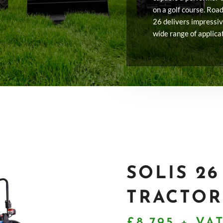
on a golf course. Road 
26 delivers impressi
wide range of applica
SOLIS 2
TRACTOR
£8,795 + VA