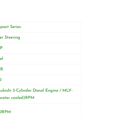
pact Series
r Steering
P
el
2R
D
ubishi 3-Cylinder Diesel Engine / MLV-
(water cooled)RPM
0RPM