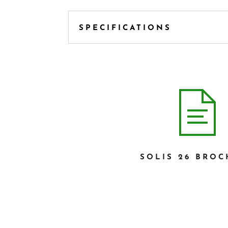
SPECIFICATIONS
SOLIS 26 BRO