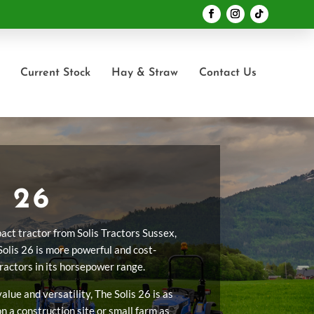
Current Stock
Hay & Straw
Contact Us
 26
act tractor from Solis Tractors Sussex,
Solis 26 is more powerful and cost-
tractors in its horsepower range.
lue and versatility, The Solis 26 is as
n a construction site or small farm as