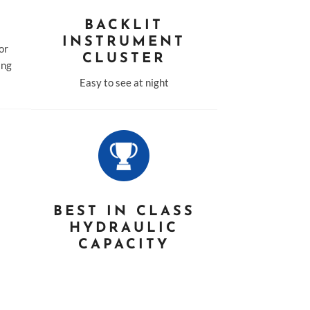
BACKLIT
INSTRUMENT
for
CLUSTER
ing
Easy to see at night
D
BEST IN CLASS
HYDRAULIC
CAPACITY