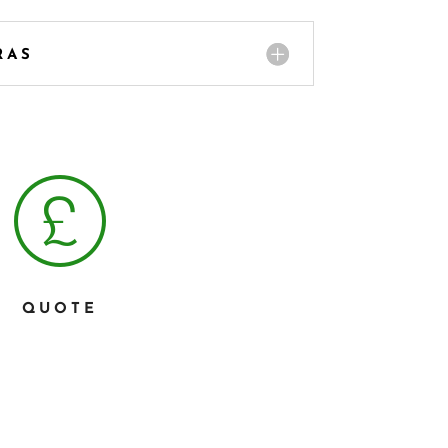
RAS
QUOTE