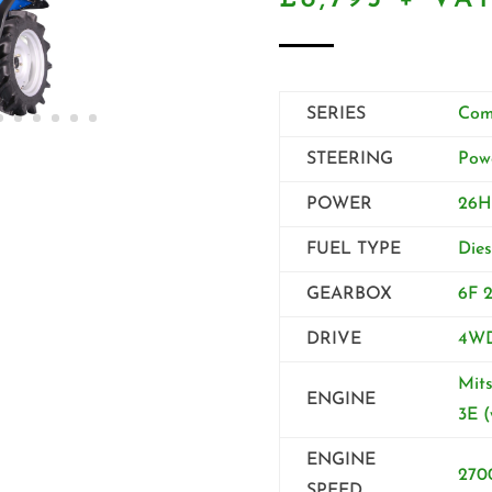
SERIES
Com
STEERING
Powe
POWER
26H
FUEL TYPE
Dies
GEARBOX
6F 
DRIVE
4W
Mits
ENGINE
3E 
ENGINE
270
SPEED