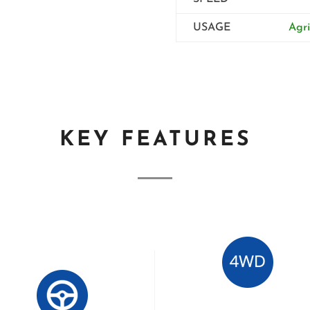
USAGE
Agri
KEY FEATURES