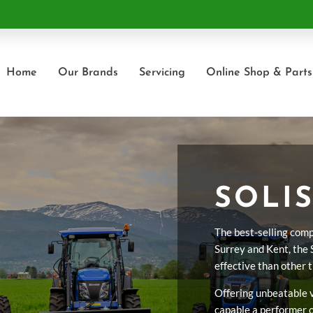
Home
Our Brands
Servicing
Online Shop & Parts
SOLIS
The best-selling comp
Surrey and Kent, the 
effective than other 
Offering unbeatable va
capable a performer o