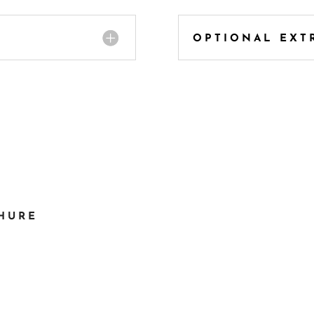
OPTIONAL EXT
CHURE