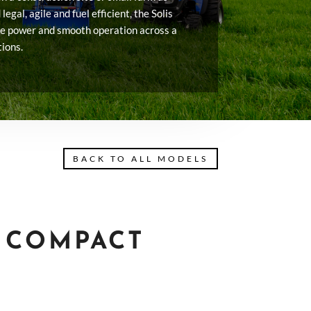
legal, agile and fuel efficient, the Solis
ve power and smooth operation across a
tions.
BACK TO ALL MODELS
6 COMPACT
T