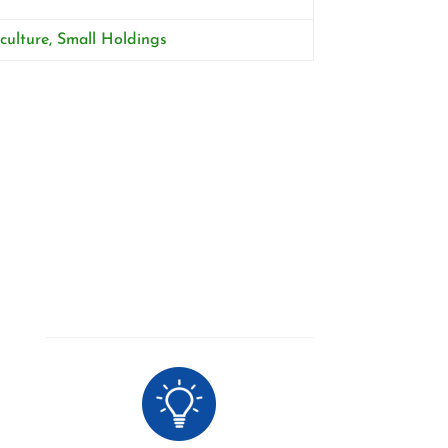
culture, Small Holdings