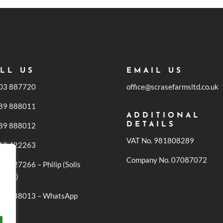
LL US
EMAIL US
03 887720
office@scrasefarmsltd.co.uk
89 888011
ADDITIONAL
89 888012
DETAILS
VAT No. 981808289
18 422263
Company No. 07087072
1 727266 – Philip (Solis
iries)
89 888013 – WhatsApp