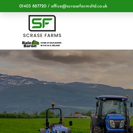
01403 887720 / office@scrasefarmsltd.co.uk